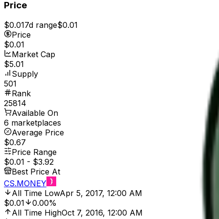
Price
$0.01
7d range
$0.01
Price
$0.01
Market Cap
$5.01
Supply
501
Rank
25814
Available On
6 marketplaces
Average Price
$0.67
Price Range
$0.01
-
$3.92
Best Price At
CS.MONEY
All Time Low
Apr 5, 2017, 12:00 AM
$0.01
0.00%
All Time High
Oct 7, 2016, 12:00 AM