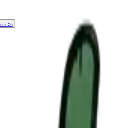
heck On