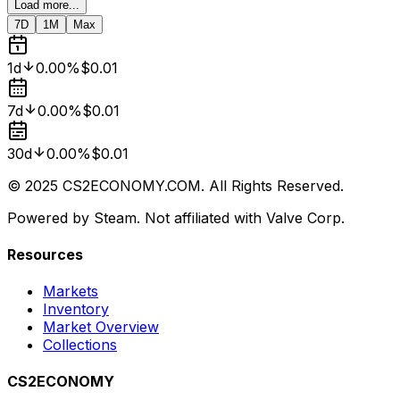
Load more...
7D
1M
Max
1d
0.00%
$0.01
7d
0.00%
$0.01
30d
0.00%
$0.01
© 2025 CS2ECONOMY.COM. All Rights Reserved.
Powered by Steam. Not affiliated with Valve Corp.
Resources
Markets
Inventory
Market Overview
Collections
CS2ECONOMY