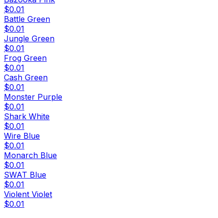
$0.01
Battle Green
$0.01
Jungle Green
$0.01
Frog Green
$0.01
Cash Green
$0.01
Monster Purple
$0.01
Shark White
$0.01
Wire Blue
$0.01
Monarch Blue
$0.01
SWAT Blue
$0.01
Violent Violet
$0.01