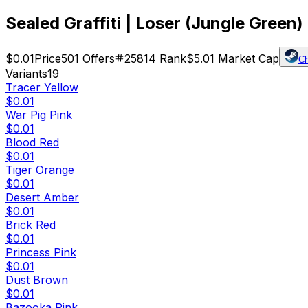
Sealed Graffiti | Loser (Jungle Green)
$0.01
Price
501
Offers
25814
Rank
$5.01
Market Cap
C
Variants
19
Tracer Yellow
$0.01
War Pig Pink
$0.01
Blood Red
$0.01
Tiger Orange
$0.01
Desert Amber
$0.01
Brick Red
$0.01
Princess Pink
$0.01
Dust Brown
$0.01
Bazooka Pink