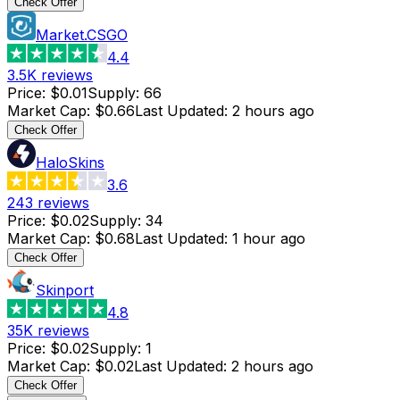
Check Offer
Market.CSGO
4.4
3.5K
reviews
Price
:
$0.01
Supply
:
66
Market Cap
:
$0.66
Last Updated
:
2 hours ago
Check Offer
HaloSkins
3.6
243
reviews
Price
:
$0.02
Supply
:
34
Market Cap
:
$0.68
Last Updated
:
1 hour ago
Check Offer
Skinport
4.8
35K
reviews
Price
:
$0.02
Supply
:
1
Market Cap
:
$0.02
Last Updated
:
2 hours ago
Check Offer