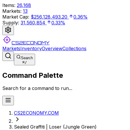
Items
:
26,168
Markets
:
13
Market Cap
:
$256,128,493.20
0.36%
Supply
:
31,560,854
0.33%
CS2ECONOMY
Markets
Inventory
Overview
Collections
Search
⌘
/
Command Palette
Search for a command to run...
CS2ECONOMY.COM
Sealed Graffiti | Loser (Jungle Green)