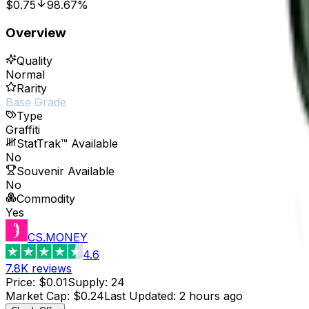
$0.75
98.67%
Overview
Quality
Normal
Rarity
Base Grade
Type
Graffiti
StatTrak™ Available
No
Souvenir Available
No
Commodity
Yes
CS.MONEY
4.6
7.8K
reviews
Price
:
$0.01
Supply
:
24
Market Cap
:
$0.24
Last Updated
:
2 hours ago