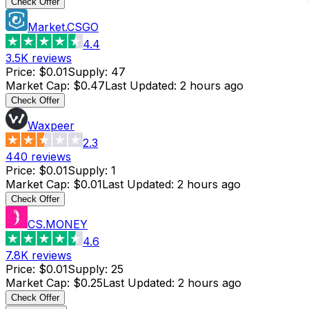
Check Offer
Market.CSGO
4.4
3.5K
reviews
Price
:
$0.01
Supply
:
47
Market Cap
:
$0.47
Last Updated
:
2 hours ago
Check Offer
Waxpeer
2.3
440
reviews
Price
:
$0.01
Supply
:
1
Market Cap
:
$0.01
Last Updated
:
2 hours ago
Check Offer
CS.MONEY
4.6
7.8K
reviews
Price
:
$0.01
Supply
:
25
Market Cap
:
$0.25
Last Updated
:
2 hours ago
Check Offer