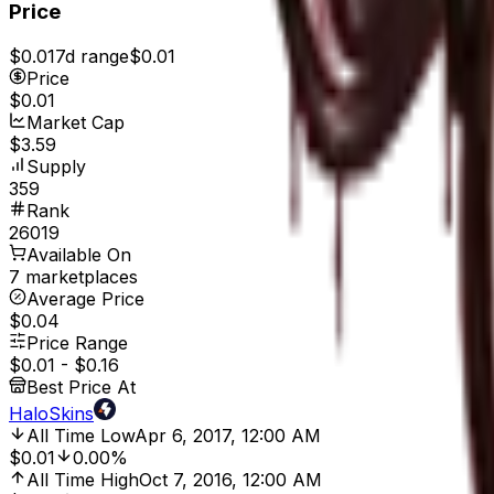
Price
$0.01
7d range
$0.01
Price
$0.01
Market Cap
$3.59
Supply
359
Rank
26019
Available On
7 marketplaces
Average Price
$0.04
Price Range
$0.01
-
$0.16
Best Price At
HaloSkins
All Time Low
Apr 6, 2017, 12:00 AM
$0.01
0.00%
All Time High
Oct 7, 2016, 12:00 AM