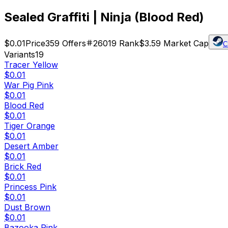
Sealed Graffiti | Ninja (Blood Red)
$0.01
Price
359
Offers
26019
Rank
$3.59
Market Cap
C
Variants
19
Tracer Yellow
$0.01
War Pig Pink
$0.01
Blood Red
$0.01
Tiger Orange
$0.01
Desert Amber
$0.01
Brick Red
$0.01
Princess Pink
$0.01
Dust Brown
$0.01
Bazooka Pink