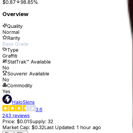
$0.87
98.85%
Overview
Quality
Normal
Rarity
Base Grade
Type
Graffiti
StatTrak™ Available
No
Souvenir Available
No
Commodity
Yes
HaloSkins
3.6
243
reviews
Price
:
$0.01
Supply
:
32
Market Cap
:
$0.32
Last Updated
:
1 hour ago