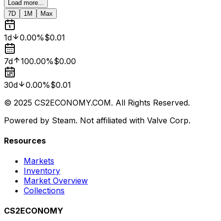
Load more...
7D
1M
Max
1d
0.00%
$0.01
7d
100.00%
$0.00
30d
0.00%
$0.01
© 2025 CS2ECONOMY.COM. All Rights Reserved.
Powered by Steam. Not affiliated with Valve Corp.
Resources
Markets
Inventory
Market Overview
Collections
CS2ECONOMY