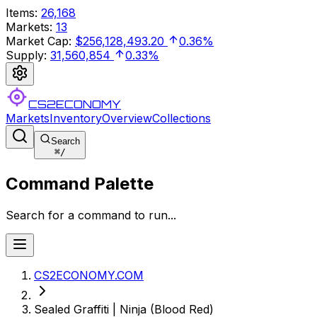
Items
:
26,168
Markets
:
13
Market Cap
:
$256,128,493.20
0.36%
Supply
:
31,560,854
0.33%
CS2ECONOMY
Markets
Inventory
Overview
Collections
Search
⌘
/
Command Palette
Search for a command to run...
CS2ECONOMY.COM
Sealed Graffiti | Ninja (Blood Red)