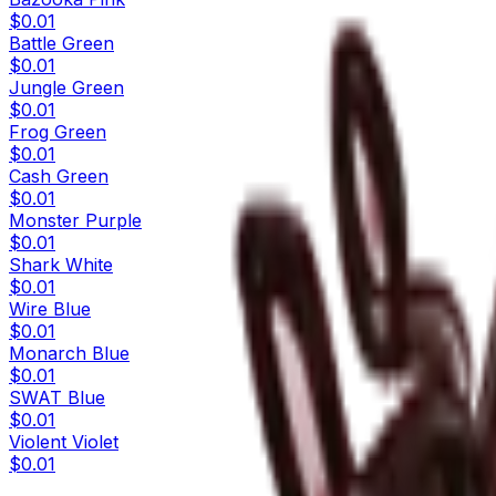
$0.01
Battle Green
$0.01
Jungle Green
$0.01
Frog Green
$0.01
Cash Green
$0.01
Monster Purple
$0.01
Shark White
$0.01
Wire Blue
$0.01
Monarch Blue
$0.01
SWAT Blue
$0.01
Violent Violet
$0.01