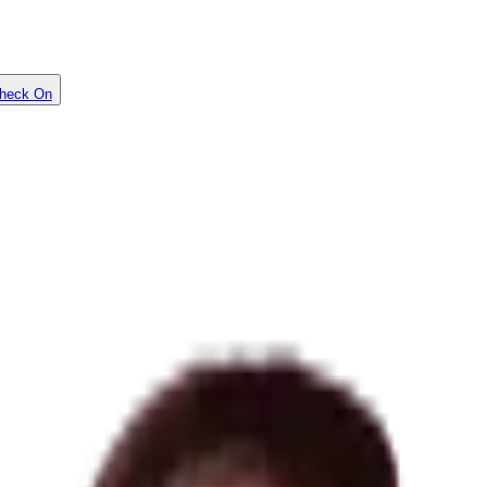
heck On