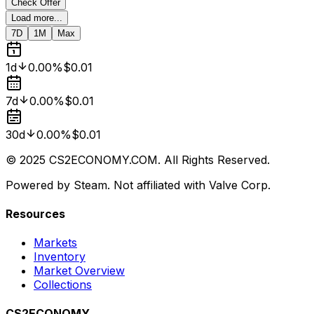
Check Offer
Load more...
7D
1M
Max
1d
0.00%
$0.01
7d
0.00%
$0.01
30d
0.00%
$0.01
© 2025 CS2ECONOMY.COM. All Rights Reserved.
Powered by Steam. Not affiliated with Valve Corp.
Resources
Markets
Inventory
Market Overview
Collections
CS2ECONOMY