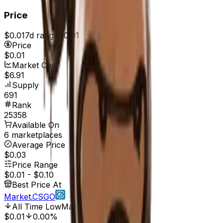
Price
$0.01
7d range
$0.01
Price
$0.01
Market Cap
$6.91
Supply
691
Rank
25358
Available On
6 marketplaces
Average Price
$0.03
Price Range
$0.01
-
$0.10
Best Price At
Market.CSGO
All Time Low
Mar 6, 2017, 12:00 AM
$0.01
0.00%