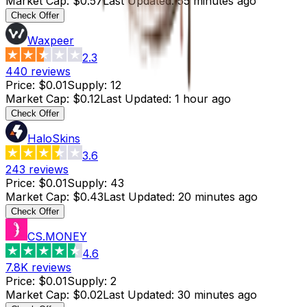
Market Cap
:
$0.57
Last Updated
:
55 minutes ago
Check Offer
Waxpeer
2.3
440
reviews
Price
:
$0.01
Supply
:
12
Market Cap
:
$0.12
Last Updated
:
1 hour ago
Check Offer
HaloSkins
3.6
243
reviews
Price
:
$0.01
Supply
:
43
Market Cap
:
$0.43
Last Updated
:
20 minutes ago
Check Offer
CS.MONEY
4.6
7.8K
reviews
Price
:
$0.01
Supply
:
2
Market Cap
:
$0.02
Last Updated
:
30 minutes ago