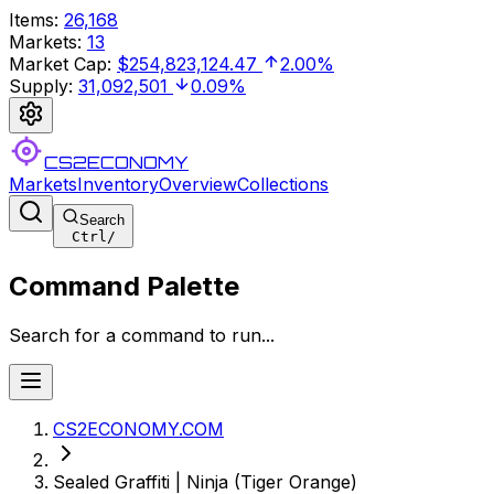
Items
:
26,168
Markets
:
13
Market Cap
:
$254,823,124.47
2.00%
Supply
:
31,092,501
0.09%
CS2ECONOMY
Markets
Inventory
Overview
Collections
Search
Ctrl
/
Command Palette
Search for a command to run...
CS2ECONOMY.COM
Sealed Graffiti | Ninja (Tiger Orange)