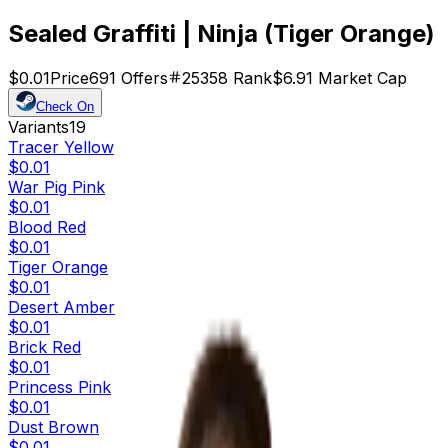
Sealed Graffiti | Ninja (Tiger Orange)
$0.01
Price
691
Offers
25358
Rank
$6.91
Market Cap
Check On
Variants
19
Tracer Yellow
$0.01
War Pig Pink
$0.01
Blood Red
$0.01
Tiger Orange
$0.01
Desert Amber
$0.01
Brick Red
$0.01
Princess Pink
$0.01
Dust Brown
$0.01