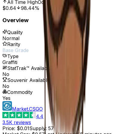
All Time High
Oct 7, 2016, 12:00 AM
$0.64
98.44%
Overview
Quality
Normal
Rarity
Base Grade
Type
Graffiti
StatTrak™ Available
No
Souvenir Available
No
Commodity
Yes
Market.CSGO
4.4
3.5K
reviews
Price
:
$0.01
Supply
:
57