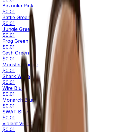
Bazooka Pink
$0.01
Battle Green
$0.01
Jungle Green
$0.01
Frog Green
$0.01
Cash Green
$0.01
Monster Purple
$0.01
Shark White
$0.01
Wire Blue
$0.01
Monarch Blue
$0.01
SWAT Blue
$0.01
Violent Violet
$0.01