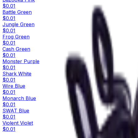
$0.01
Battle Green
$0.01
Jungle Green
$0.01
Frog Green
$0.01
Cash Green
$0.01
Monster Purple
$0.01
Shark White
$0.01
Wire Blue
$0.01
Monarch Blue
$0.01
SWAT Blue
$0.01
Violent Violet
$0.01