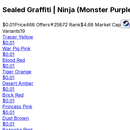
Sealed Graffiti | Ninja (Monster Purpl
$0.01
Price
468
Offers
25872
Rank
$4.68
Market Cap
Variants
19
Tracer Yellow
$0.01
War Pig Pink
$0.01
Blood Red
$0.01
Tiger Orange
$0.01
Desert Amber
$0.01
Brick Red
$0.01
Princess Pink
$0.01
Dust Brown
$0.01
Bazooka Pink