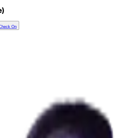
e)
Check On