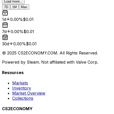
Load more...
7D
1M
Max
1d
0.00%
$0.01
7d
0.00%
$0.01
30d
0.00%
$0.01
© 2025 CS2ECONOMY.COM. All Rights Reserved.
Powered by Steam. Not affiliated with Valve Corp.
Resources
Markets
Inventory
Market Overview
Collections
CS2ECONOMY