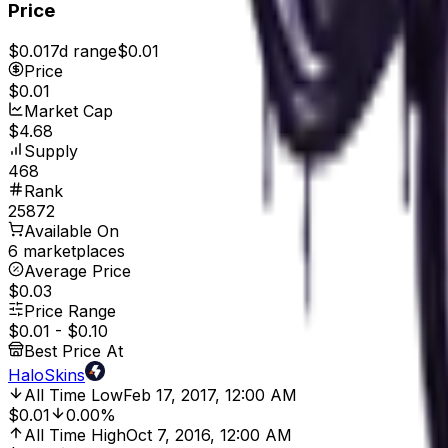
Price
$0.01
7d range
$0.01
Price
$0.01
Market Cap
$4.68
Supply
468
Rank
25872
Available On
6 marketplaces
Average Price
$0.03
Price Range
$0.01
-
$0.10
Best Price At
HaloSkins
All Time Low
Feb 17, 2017, 12:00 AM
$0.01
0.00%
All Time High
Oct 7, 2016, 12:00 AM