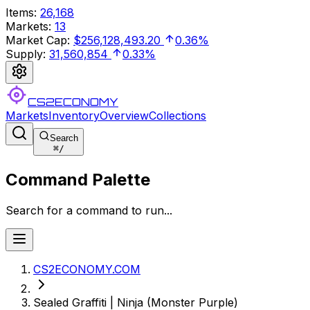
Items
:
26,168
Markets
:
13
Market Cap
:
$256,128,493.20
0.36%
Supply
:
31,560,854
0.33%
CS2ECONOMY
Markets
Inventory
Overview
Collections
Search
⌘
/
Command Palette
Search for a command to run...
CS2ECONOMY.COM
Sealed Graffiti | Ninja (Monster Purple)