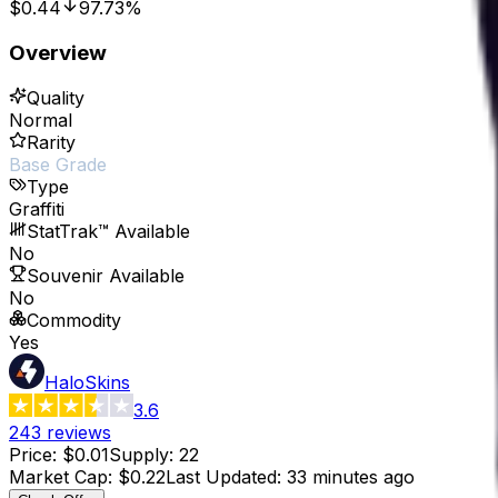
$0.44
97.73%
Overview
Quality
Normal
Rarity
Base Grade
Type
Graffiti
StatTrak™ Available
No
Souvenir Available
No
Commodity
Yes
HaloSkins
3.6
243
reviews
Price
:
$0.01
Supply
:
22
Market Cap
:
$0.22
Last Updated
:
33 minutes ago