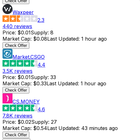
Check Offer
Waxpeer
2.3
440
reviews
Price
:
$0.01
Supply
:
8
Market Cap
:
$0.08
Last Updated
:
1 hour ago
Check Offer
Market.CSGO
4.4
3.5K
reviews
Price
:
$0.01
Supply
:
33
Market Cap
:
$0.33
Last Updated
:
1 hour ago
Check Offer
CS.MONEY
4.6
7.8K
reviews
Price
:
$0.02
Supply
:
27
Market Cap
:
$0.54
Last Updated
:
43 minutes ago
Check Offer