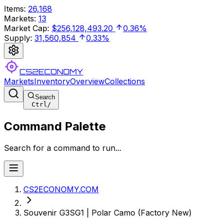
Items
:
26,168
Markets
:
13
Market Cap
:
$256,128,493.20
0.36%
Supply
:
31,560,854
0.33%
CS2ECONOMY
Markets
Inventory
Overview
Collections
Search
Ctrl
/
Command Palette
Search for a command to run...
CS2ECONOMY.COM
Souvenir G3SG1 | Polar Camo (Factory New)