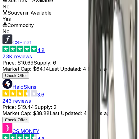
StatTrak™ Available
No
Souvenir Available
Yes
Commodity
No
CSFloat
4.8
7.3K
reviews
Price
:
$10.69
Supply
:
6
Market Cap
:
$64.14
Last Updated
:
4 hours ago
Check Offer
HaloSkins
3.6
243
reviews
Price
:
$19.44
Supply
:
2
Market Cap
:
$38.88
Last Updated
:
4 hours ago
Check Offer
CS.MONEY
4.6