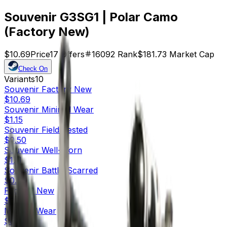
Souvenir G3SG1 | Polar Camo
(Factory New)
$10.69
Price
17
Offers
16092
Rank
$181.73
Market Cap
Check On
Variants
10
Souvenir
Factory New
$10.69
Souvenir
Minimal Wear
$1.15
Souvenir
Field-Tested
$0.50
Souvenir
Well-Worn
$1.11
Souvenir
Battle-Scarred
$0.58
Factory New
$0.75
Minimal Wear
$0.04