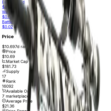
Field-Tested
$0.02
Well-Worn
$0.02
Battle-Scarred
$0.02
Price
$10.69
7d range
$10.69
Price
$10.69
Market Cap
$181.73
Supply
17
Rank
16092
Available On
7 marketplaces
Average Price
$21.36