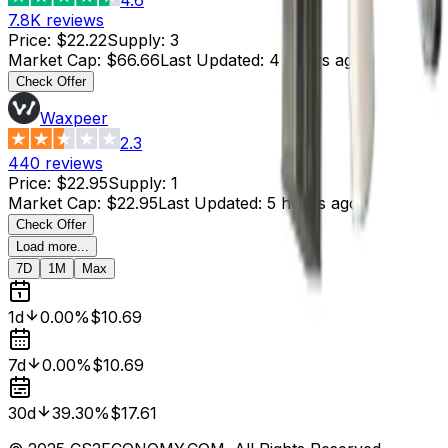
7.8K
reviews
Price
:
$22.22
Supply
:
3
Market Cap
:
$66.66
Last Updated
:
4 hours ago
Check Offer
Waxpeer
2.3
440
reviews
Price
:
$22.95
Supply
:
1
Market Cap
:
$22.95
Last Updated
:
5 hours ago
Check Offer
Load more...
7D
1M
Max
1d
0.00%
$10.69
7d
0.00%
$10.69
30d
39.30%
$17.61