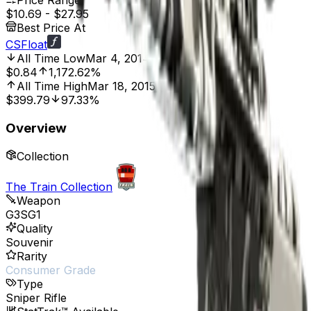
Price Range
$10.69
-
$27.95
Best Price At
CSFloat
All Time Low
Mar 4, 2014, 12:00 AM
$0.84
1,172.62%
All Time High
Mar 18, 2015, 12:00 AM
$399.79
97.33%
Overview
Collection
The Train Collection
Weapon
G3SG1
Quality
Souvenir
Rarity
Consumer Grade
Type
Sniper Rifle