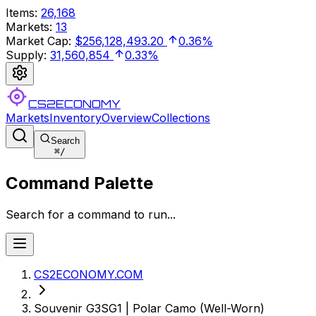
Items
:
26,168
Markets
:
13
Market Cap
:
$256,128,493.20
0.36%
Supply
:
31,560,854
0.33%
CS2ECONOMY
Markets
Inventory
Overview
Collections
Search
⌘
/
Command Palette
Search for a command to run...
CS2ECONOMY.COM
Souvenir G3SG1 | Polar Camo (Well-Worn)