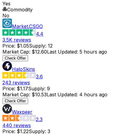
Yes
Commodity
No
Market.CSGO
4.4
3.5K
reviews
Price
:
$1.05
Supply
:
12
Market Cap
:
$12.60
Last Updated
:
5 hours ago
Check Offer
HaloSkins
3.6
243
reviews
Price
:
$1.17
Supply
:
9
Market Cap
:
$10.53
Last Updated
:
4 hours ago
Check Offer
Waxpeer
2.3
440
reviews
Price
:
$1.22
Supply
:
3