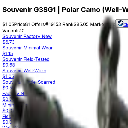
Souvenir G3SG1 | Polar Camo (Well-
$1.05
Price
81
Offers
19153
Rank
$85.05
Market Cap
Ch
Variants
10
Souvenir
Factory New
$6.73
Souvenir
Minimal Wear
$1.15
Souvenir
Field-Tested
$0.68
Souvenir
Well-Worn
$1.05
Souvenir
Battle-Scarred
$0.59
Factory New
$0.76
Minimal Wear
$0.04
Field-Tested
$0.03
Well-Worn