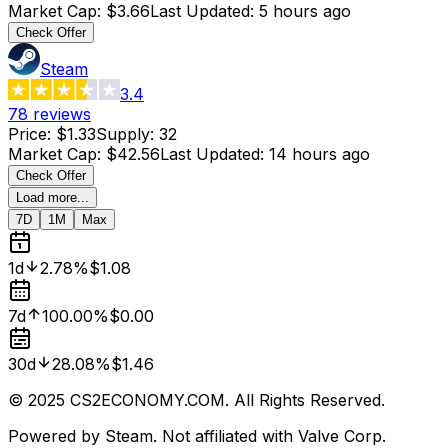
Market Cap
:
$3.66
Last Updated
:
5 hours ago
Check Offer
Steam
3.4
78
reviews
Price
:
$1.33
Supply
:
32
Market Cap
:
$42.56
Last Updated
:
14 hours ago
Check Offer
Load more...
7D
1M
Max
1d
2.78%
$1.08
7d
100.00%
$0.00
30d
28.08%
$1.46
© 2025 CS2ECONOMY.COM. All Rights Reserved.
Powered by Steam. Not affiliated with Valve Corp.