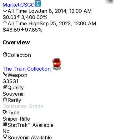
Market.CSGO
All Time Low
Jan 8, 2014, 12:00 AM
$0.03
3,400.00%
All Time High
Sep 25, 2022, 12:00 AM
$48.89
97.85%
Overview
Collection
The Train Collection
Weapon
G3SG1
Quality
Souvenir
Rarity
Consumer Grade
Type
Sniper Rifle
StatTrak™ Available
No
Souvenir Available