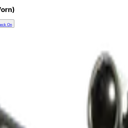
Worn)
eck On