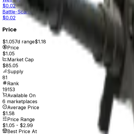
$0.02
Battle-Scarred
$0.02
Price
$1.05
7d range
$1.18
Price
$1.05
Market Cap
$85.05
Supply
81
Rank
19153
Available On
6 marketplaces
Average Price
$1.58
Price Range
$1.05
-
$2.99
Best Price At