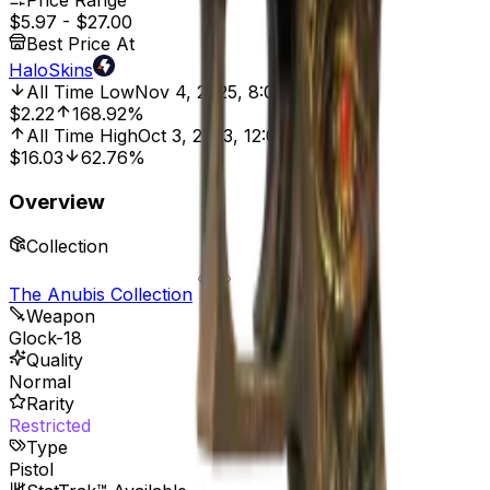
Price Range
$5.97
-
$27.00
Best Price At
HaloSkins
All Time Low
Nov 4, 2025, 8:01 AM
$2.22
168.92%
All Time High
Oct 3, 2023, 12:00 AM
$16.03
62.76%
Overview
Collection
The Anubis Collection
Weapon
Glock-18
Quality
Normal
Rarity
Restricted
Type
Pistol