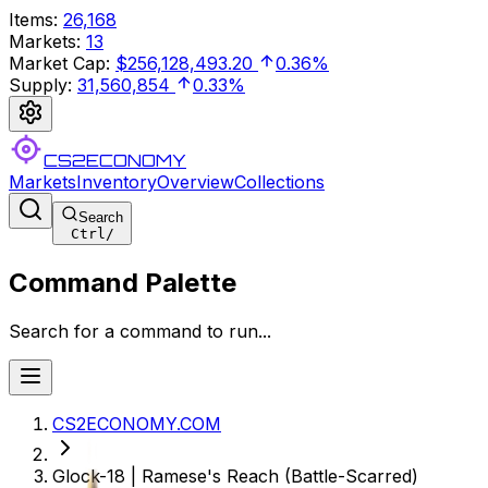
Items
:
26,168
Markets
:
13
Market Cap
:
$256,128,493.20
0.36%
Supply
:
31,560,854
0.33%
CS2ECONOMY
Markets
Inventory
Overview
Collections
Search
Ctrl
/
Command Palette
Search for a command to run...
CS2ECONOMY.COM
Glock-18 | Ramese's Reach (Battle-Scarred)