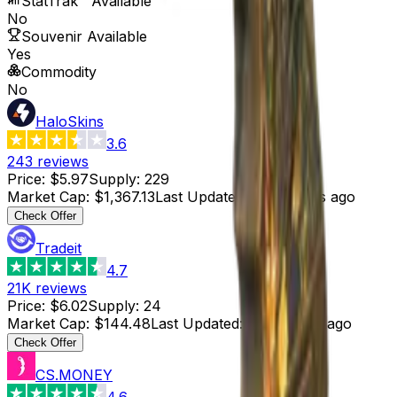
StatTrak™ Available
No
Souvenir Available
Yes
Commodity
No
HaloSkins
3.6
243
reviews
Price
:
$5.97
Supply
:
229
Market Cap
:
$1,367.13
Last Updated
:
34 minutes ago
Check Offer
Tradeit
4.7
21K
reviews
Price
:
$6.02
Supply
:
24
Market Cap
:
$144.48
Last Updated
:
48 minutes ago
Check Offer
CS.MONEY
4.6