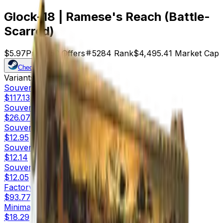
Glock-18 | Ramese's Reach (Battle-
Scarred)
$5.97
Price
753
Offers
5284
Rank
$4,495.41
Market Cap
Check On
Variants
10
Souvenir
Factory New
$117.13
Souvenir
Minimal Wear
$26.07
Souvenir
Field-Tested
$12.95
Souvenir
Well-Worn
$12.14
Souvenir
Battle-Scarred
$12.05
Factory New
$93.77
Minimal Wear
$18.29