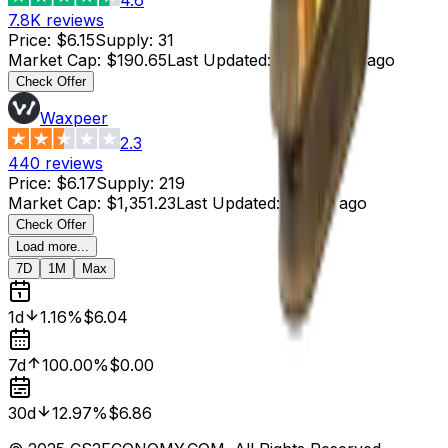
7.8K
reviews
Price
:
$6.15
Supply
:
31
Market Cap
:
$190.65
Last Updated
:
44 minutes ago
Check Offer
Waxpeer
2.3
440
reviews
Price
:
$6.17
Supply
:
219
Market Cap
:
$1,351.23
Last Updated
:
1 hour ago
Check Offer
Load more...
7D
1M
Max
1d
1.16%
$6.04
7d
100.00%
$0.00
30d
12.97%
$6.86