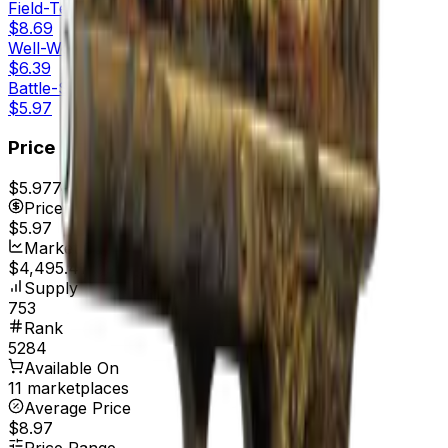
Field-Tested
$8.69
Well-Worn
$6.39
Battle-Scarred
$5.97
Price
$5.97
7d range
$6.19
Price
$5.97
Market Cap
$4,495.41
Supply
753
Rank
5284
Available On
11 marketplaces
Average Price
$8.97