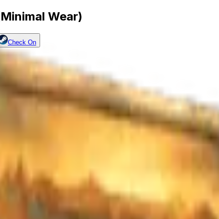
(Minimal Wear)
Check On