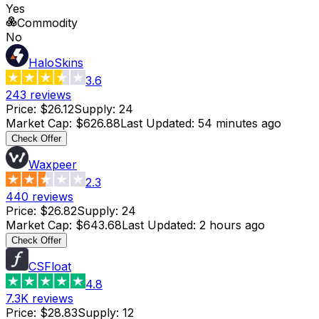
Yes
Commodity
No
HaloSkins
3.6
243
reviews
Price
:
$26.12
Supply
:
24
Market Cap
:
$626.88
Last Updated
:
54 minutes ago
Check Offer
Waxpeer
2.3
440
reviews
Price
:
$26.82
Supply
:
24
Market Cap
:
$643.68
Last Updated
:
2 hours ago
Check Offer
CSFloat
4.8
7.3K
reviews
Price
:
$28.83
Supply
:
12