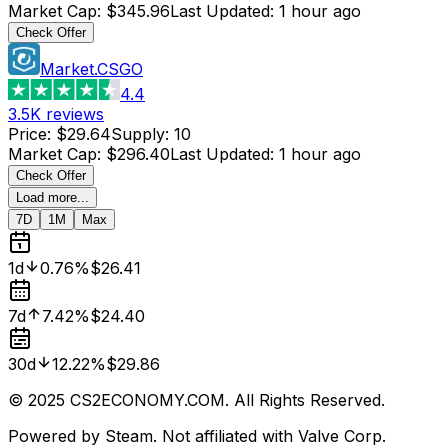
Market Cap
:
$345.96
Last Updated
:
1 hour ago
Check Offer
Market.CSGO
4.4
3.5K
reviews
Price
:
$29.64
Supply
:
10
Market Cap
:
$296.40
Last Updated
:
1 hour ago
Check Offer
Load more...
7D
1M
Max
1d
0.76%
$26.41
7d
7.42%
$24.40
30d
12.22%
$29.86
© 2025 CS2ECONOMY.COM. All Rights Reserved.
Powered by Steam. Not affiliated with Valve Corp.