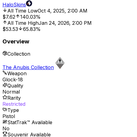
HaloSkins
All Time Low
Oct 4, 2025, 2:00 AM
$7.62
140.03%
All Time High
Jan 24, 2026, 2:00 PM
$53.53
65.83%
Overview
Collection
The Anubis Collection
Weapon
Glock-18
Quality
Normal
Rarity
Restricted
Type
Pistol
StatTrak™ Available
No
Souvenir Available