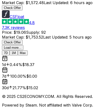
Market Cap
:
$1,572.48
Last Updated
:
6 hours ago
Check Offer
CSFloat
4.8
7.3K
reviews
Price
:
$19.06
Supply
:
92
Market Cap
:
$1,753.52
Last Updated
:
5 hours ago
Check Offer
Load more...
7D
1M
Max
1d
0.44%
$18.37
7d
100.00%
$0.00
30d
21.77%
$15.02
© 2025 CS2ECONOMY.COM. All Rights Reserved.
Powered by Steam. Not affiliated with Valve Corp.