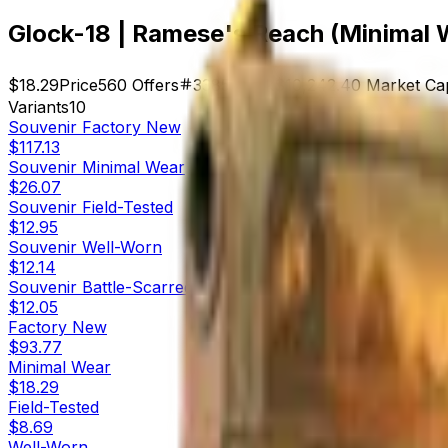
Glock-18 | Ramese's Reach (Minimal 
$18.29
Price
560
Offers
3385
Rank
$10,242.40
Market Ca
Variants
10
Souvenir
Factory New
$117.13
Souvenir
Minimal Wear
$26.07
Souvenir
Field-Tested
$12.95
Souvenir
Well-Worn
$12.14
Souvenir
Battle-Scarred
$12.05
Factory New
$93.77
Minimal Wear
$18.29
Field-Tested
$8.69
Well-Worn