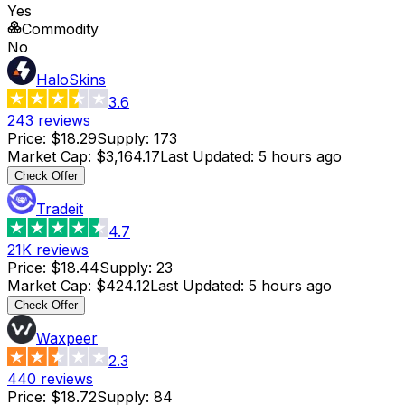
Yes
Commodity
No
HaloSkins
3.6
243
reviews
Price
:
$18.29
Supply
:
173
Market Cap
:
$3,164.17
Last Updated
:
5 hours ago
Check Offer
Tradeit
4.7
21K
reviews
Price
:
$18.44
Supply
:
23
Market Cap
:
$424.12
Last Updated
:
5 hours ago
Check Offer
Waxpeer
2.3
440
reviews
Price
:
$18.72
Supply
:
84