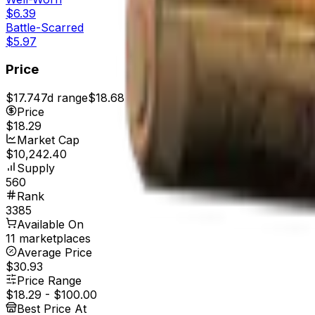
$6.39
Battle-Scarred
$5.97
Price
$17.74
7d range
$18.68
Price
$18.29
Market Cap
$10,242.40
Supply
560
Rank
3385
Available On
11 marketplaces
Average Price
$30.93
Price Range
$18.29
-
$100.00
Best Price At