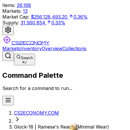
Items
:
26,168
Markets
:
13
Market Cap
:
$256,128,493.20
0.36%
Supply
:
31,560,854
0.33%
CS2ECONOMY
Markets
Inventory
Overview
Collections
Search
⌘
/
Command Palette
Search for a command to run...
CS2ECONOMY.COM
Glock-18 | Ramese's Reach (Minimal Wear)