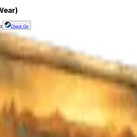
Wear)
p
Check On